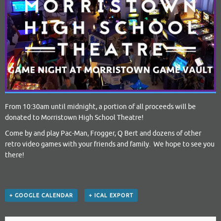
From 10:30am until midnight, a portion of all proceeds will be
donated to Morristown High School Theatre!
Come by and play Pac-Man, Frogger, Q Bert and dozens of other
retro video games with your friends and family. We hope to see you
there!
+ GOOGLE CALENDAR
+ ICAL EXPORT