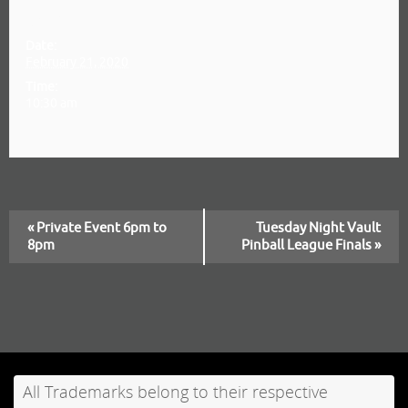
Details
Date:
February 21, 2020
Time:
10:30 am
«
Private Event 6pm to
Tuesday Night Vault
E
8pm
Pinball League Finals
»
v
e
n
t
All Trademarks belong to their respective