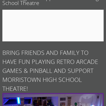
School Theatre
February 21, 2020 @ 10:30
am
BRING FRIENDS AND FAMILY TO
HAVE FUN PLAYING RETRO ARCADE
GAMES & PINBALL AND SUPPORT
MORRISTOWN HIGH SCHOOL
THEATRE!