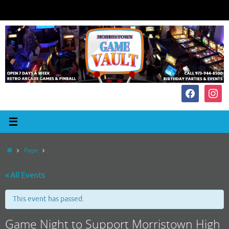
Skip
to
content
facebook
instagr
Home
Page
« All Events
This event has passed.
Game Night to Support Morristown High