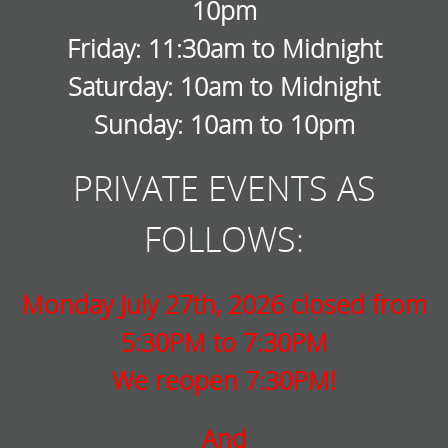
10pm
Friday: 11:30am to Midnight
Saturday: 10am to Midnight
Sunday: 10am to 10pm
PRIVATE EVENTS AS
FOLLOWS:
Monday July 27th, 2026 closed from
5:30PM to 7:30PM
We reopen 7:30PM!
And