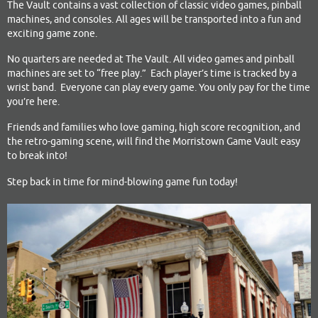
The Vault contains a vast collection of classic video games, pinball
machines, and consoles. All ages will be transported into a fun and
exciting game zone.
No quarters are needed at The Vault. All video games and pinball
machines are set to “free play.” Each player’s time is tracked by a
wrist band. Everyone can play every game. You only pay for the time
you’re here.
Friends and families who love gaming, high score recognition, and
the retro-gaming scene, will find the Morristown Game Vault easy
to break into!
Step back in time for mind-blowing game fun today!