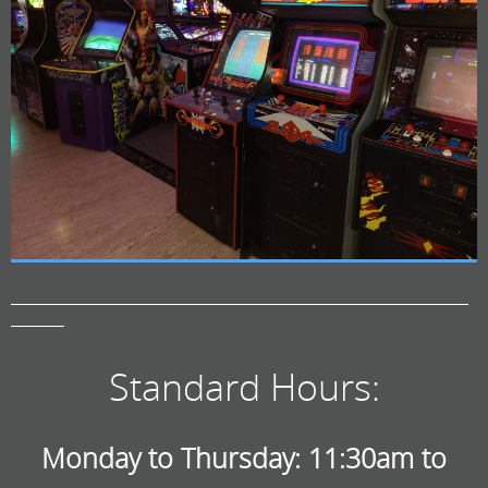
——————————————————————————————
———–
Standard Hours:
Monday to Thursday: 11:30am to