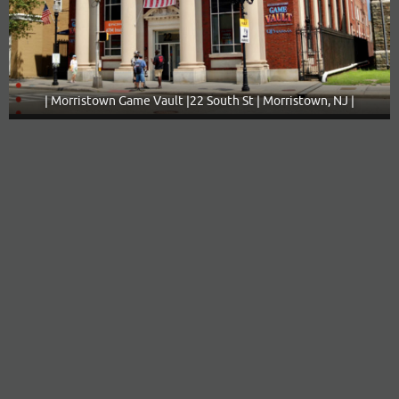
| Morristown Game Vault |22 South St | Morristown, NJ |