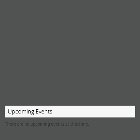
Upcoming Events
There are no upcoming events at this time.