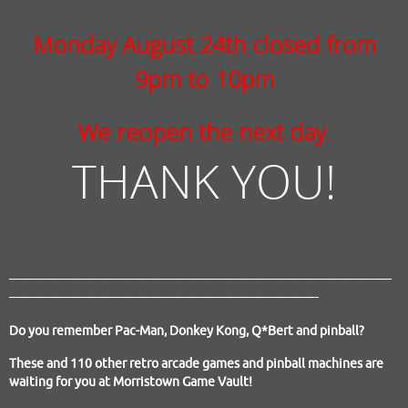
Monday August 24th closed from
9pm to 10pm
We reopen the next day.
THANK YOU!
——————————————————————————————
————————————————————————-
Do you remember Pac-Man, Donkey Kong, Q*Bert and pinball?
These and 110 other retro arcade games and pinball machines are
waiting for you at Morristown Game Vault!