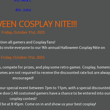
3rd: Nick C.
4th: John
EN COSPLAY NITE!!!
Friday, October 31st, 2025
tion all gamers and Cosplay fans!
o invite everyone to our 9th annual Halloween Cosplay Nite on
Friday, October 31st, 2025.
son, compete for prizes, and play some retro games. Cosplay, home
mes are not required to receive the discounted rate but are alway
encouraged!
g our special event between 7pm to 11pm, with a special discounted
he door.) All costumed gamers have a chance to be entered into our
cosplay contest!
ll be at 8:45pm. Come on in and show us your best cosplay!