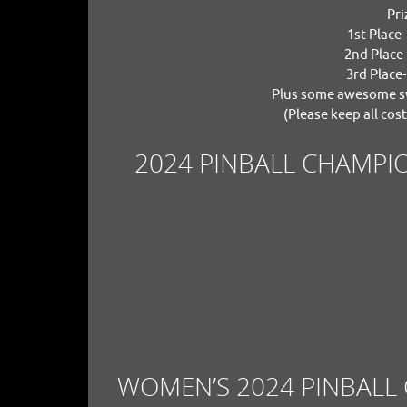
Pri
1st Place
2nd Place
3rd Place
Plus some awesome sw
(Please keep all cost
2024 PINBALL CHAMPIO
WOMEN’S 2024 PINBALL