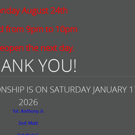
nday August 24th
ed from 9pm to 10pm
eopen the next day.
ANK YOU!
NSHIP IS ON SATURDAY JANUARY 17
2026
1st: Anthony Jr.
2nd: Matt