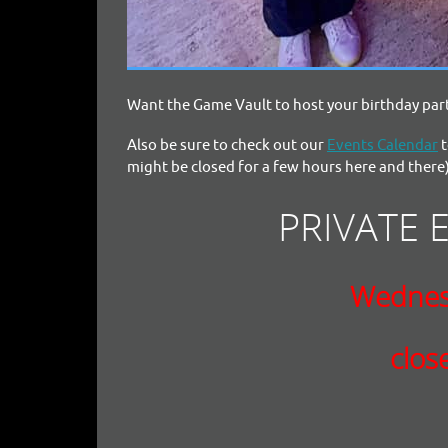
Want the Game Vault to host your birthday part
Also be sure to check out our
Events Calendar
t
might be closed for a few hours here and there)
PRIVATE 
Wednes
clos