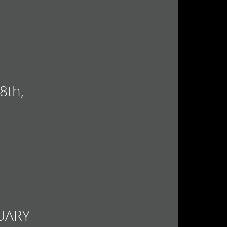
8th,
UARY