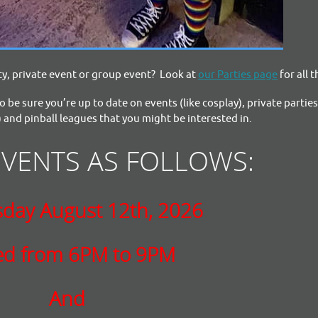
y, private event or group event? Look at
our Parties page
for all t
o be sure you’re up to date on events (like cosplay), private partie
 and pinball leagues that you might be interested in.
EVENTS AS FOLLOWS:
day August 12th, 2026
ed from 6PM to 9PM
And