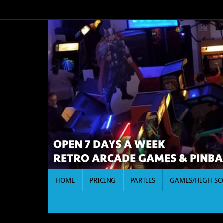
Skip
to
content
Skip
HOME
PRICING
PARTIES
GAMES/HIGH SC
to
content