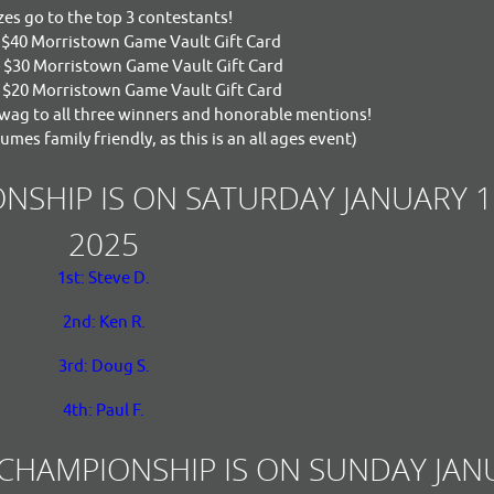
zes go to the top 3 contestants!
- $40 Morristown Game Vault Gift Card
- $30 Morristown Game Vault Gift Card
- $20 Morristown Game Vault Gift Card
ag to all three winners and honorable mentions!
umes family friendly, as this is an all ages event)
NSHIP IS ON SATURDAY JANUARY 1
2025
1st: Steve D.
2nd: Ken R.
3rd: Doug S.
4th: Paul F.
 CHAMPIONSHIP IS ON SUNDAY JAN