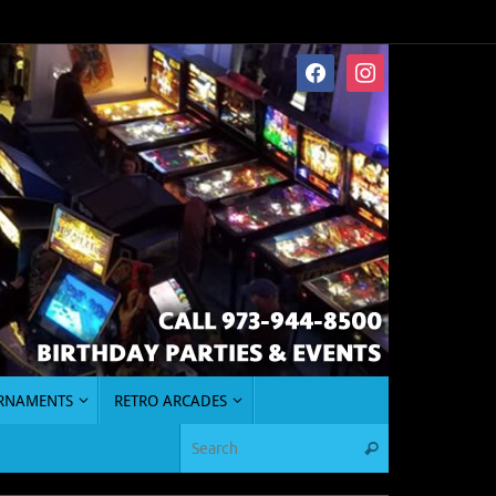
facebook
instagram
URNAMENTS
RETRO ARCADES
Search for:
Search