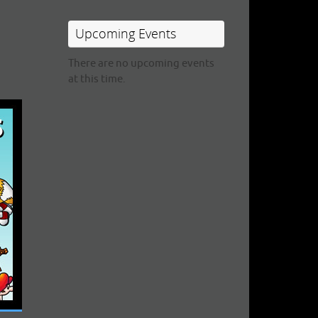
Upcoming Events
There are no upcoming events
at this time.