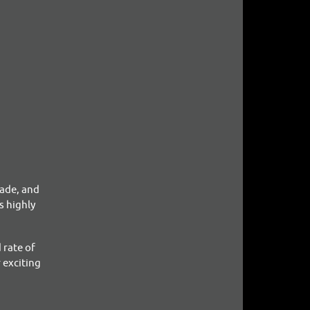
made, and
s highly
 rate of
 exciting