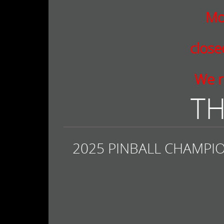
Mo
clos
We r
TH
2025 PINBALL CHAMPIO