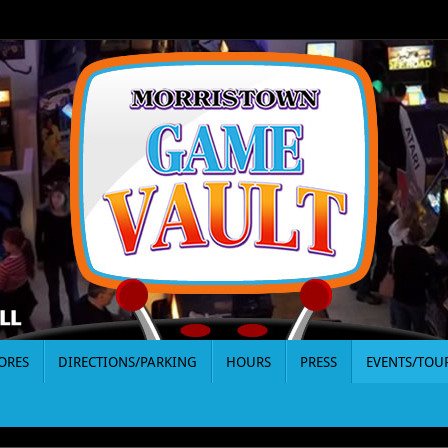
ORES
DIRECTIONS/PARKING
HOURS
PRESS
EVENTS/TO