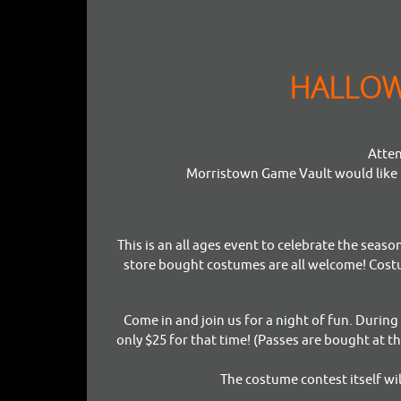
HALLOWE
Atten
Morristown Game Vault would like t
This is an all ages event to celebrate the sea
store bought costumes are all welcome! Costu
Come in and join us for a night of fun. Durin
only $25 for that time! (Passes are bought at t
The costume contest itself wi