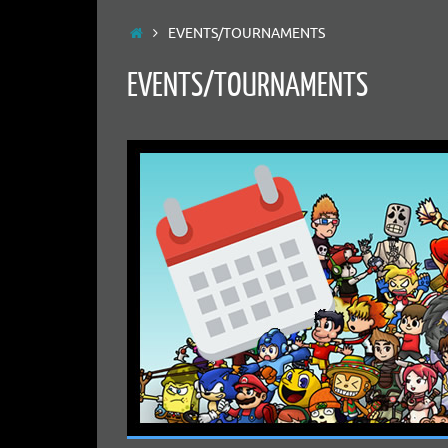
Home
EVENTS/TOURNAMENTS
EVENTS/TOURNAMENTS