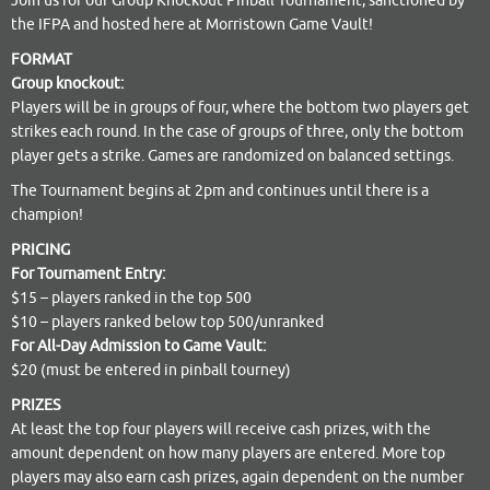
Join us for our Group Knockout Pinball Tournament, sanctioned by
the IFPA and hosted here at Morristown Game Vault!
FORMAT
Group knockout:
Players will be in groups of four, where the bottom two players get
strikes each round. In the case of groups of three, only the bottom
player gets a strike. Games are randomized on balanced settings.
The Tournament begins at 2pm and continues until there is a
champion!
PRICING
For Tournament Entry:
$15 – players ranked in the top 500
$10 – players ranked below top 500/unranked
For All-Day Admission to Game Vault:
$20 (must be entered in pinball tourney)
PRIZES
At least the top four players will receive cash prizes, with the
amount dependent on how many players are entered. More top
players may also earn cash prizes, again dependent on the number