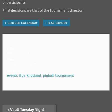
of participants.
Final decisions are that of the tournament director!
+ GOOGLE CALENDAR
+ ICAL EXPORT
Details
Date:
April 12, 2020
Time:
2:00 pm - 10:00 pm
Event Tags:
events
,
ifpa
,
knockout
,
pinball
,
tournament
«
Vault Tuesday Night