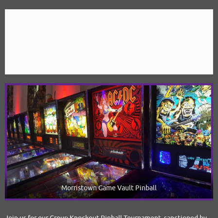
April 12, 2020 @ 2:00 pm
-
10:00 pm
Morristown Game Vault Pinball