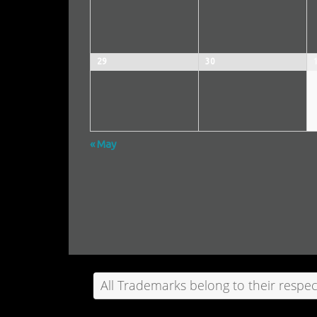
29
30
«
May
Calendar
Month
Navigation
All Trademarks belong to their respec