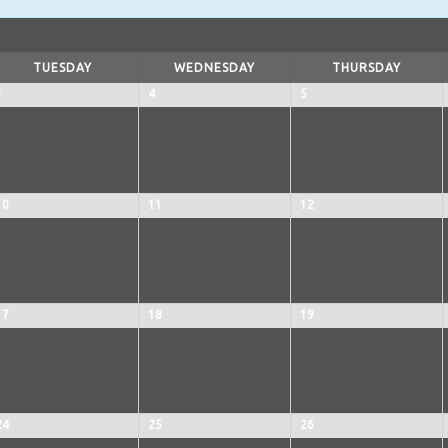
TUESDAY
WEDNESDAY
THURSDAY
3
4
5
10
11
12
17
18
19
24
25
26