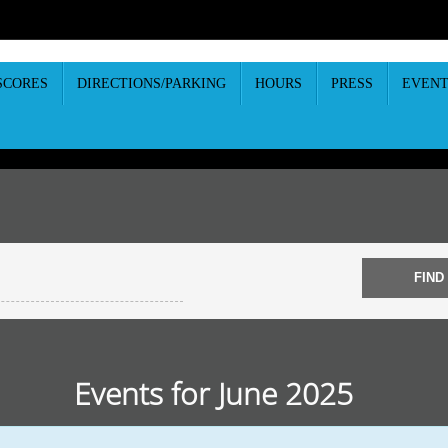
SCORES
DIRECTIONS/PARKING
HOURS
PRESS
EVENT
Events for June 2025